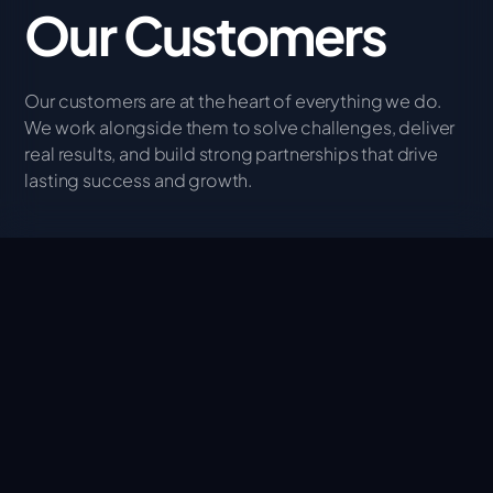
Our Customers
Our customers are at the heart of everything we do.
We work alongside them to solve challenges, deliver
real results, and build strong partnerships that drive
lasting success and growth.