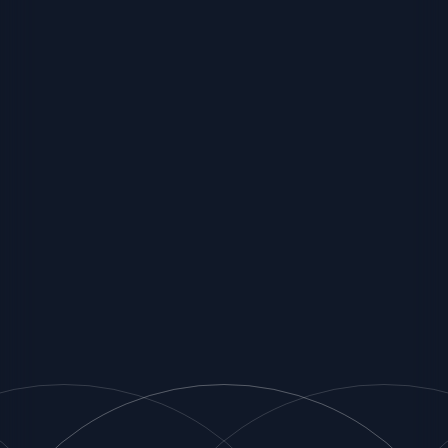
Associates
Strategic Partners
Match Fit
Customers
Insights
Contact Us