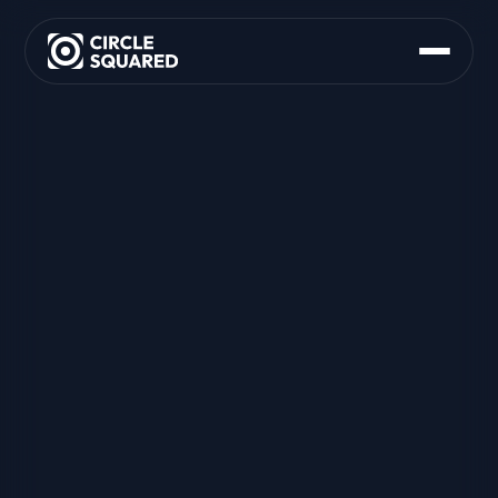
About Us
What We Do
M&A Support
Founder Advisory
Strategy and Partnering
Org and Operating Model
Product Delivery