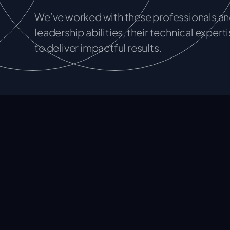
We’ve worked with these professionals and
leadership abilities, their technical experti
to deliver impactful results.
CSQ Associates
By providing tailored solutions and niche capabil