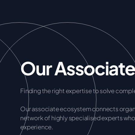
Our Associat
Finding the right expertise to solve comple
Our associate ecosystem connects organis
network of highly specialised experts who 
experience.