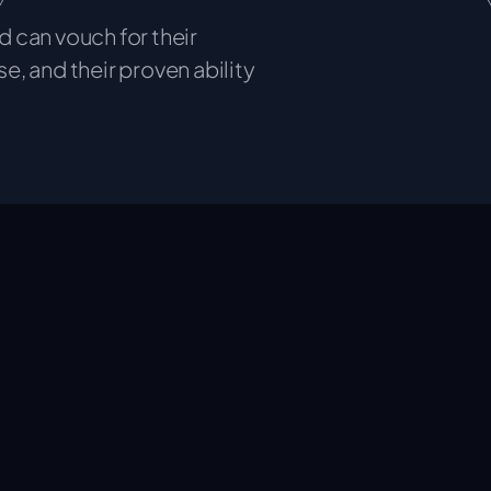
 can vouch for their
se, and their proven ability
ities we empower organisations to achieve more.