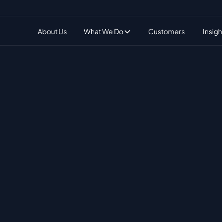
What We Do
About Us
Customers
Insigh