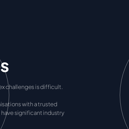
es
x challenges is difficult.
ations with a trusted
have significant industry