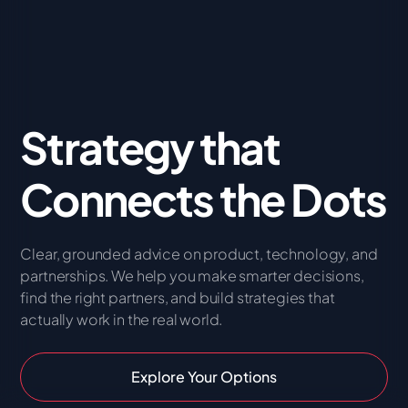
Strategy that
Connects the Dots
Clear, grounded advice on product, technology, and
partnerships. We help you make smarter decisions,
find the right partners, and build strategies that
actually work in the real world.
Explore Your Options