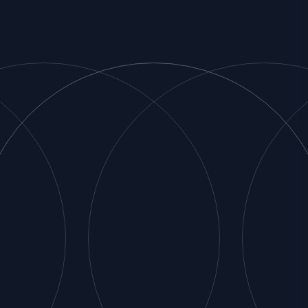
Associates
Strategic Partners
Match Fit
Customers
Insights
Contact Us