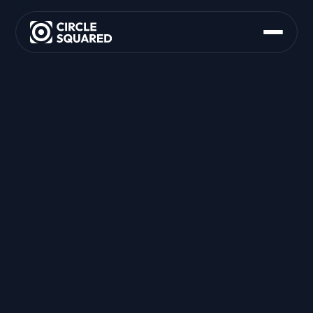
About Us
What We Do
M&A Support
Founder Advisory
Strategy and Partnering
Org and Operating Model
Product Delivery